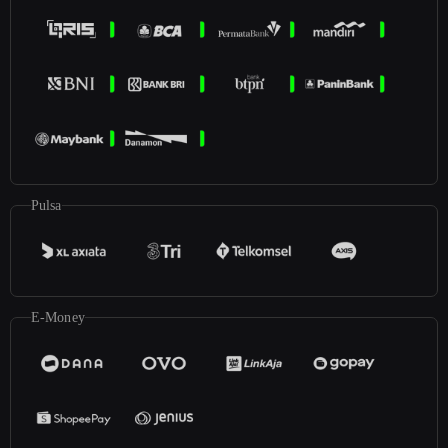
Pulsa
E-Money