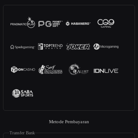
Metode Pembayaran
Transfer Bank