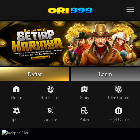
Beranda
Slot Online
Live Casino
Sportsbook
Arcade
Togel Online
Daftar
Login
Poker
Whatsapp
Home
Hot Games
Slots
Live Casino
Telegram
Sports
Arcade
Poker
Togel Online
Livechat