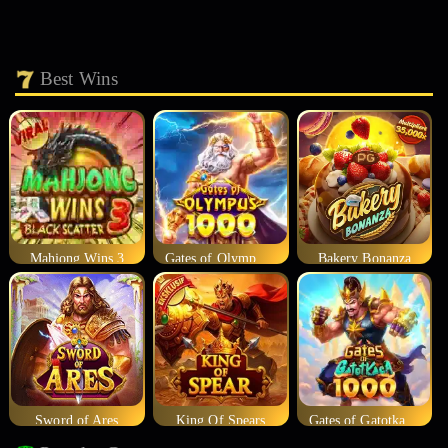
Best Wins
Mahjong Wins 3
Gates of Olympus 1000
Bakery Bonanza
Sword of Ares
King Of Spears
Gates of Gatotkaca 1000