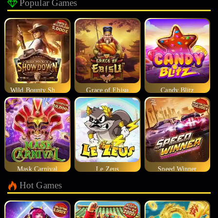
Popular Games
Wild Bounty Showdown
Grace of Ebisu
Candy Blitz
Mask Carnival
Le Zeus
Speed Winner
Hot Games