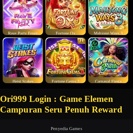
Rave Party Fever
Fortune Ox
Mahjong Ways 3
Heist Stakes
Fortune Gems 2
Carnaval Fiesta
Ori999 Login : Game Elemen
Campuran Seru Penuh Reward
Penyedia Games