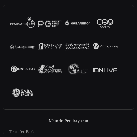
Metode Pembayaran
Transfer Bank