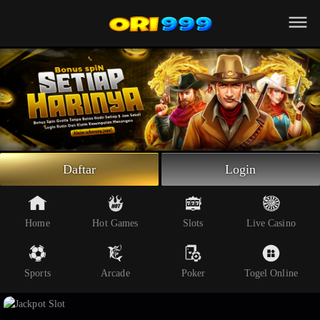
Beranda
Slot Online
Live Casino
Sportsbook
Arcade
Togel Online
Daftar
Login
Poker
Whatsapp
Home
Hot Games
Slots
Live Casino
Telegram
Sports
Arcade
Poker
Togel Online
Livechat