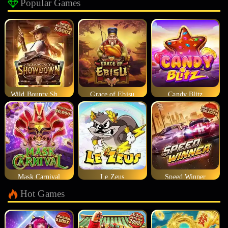
Popular Games
Wild Bounty Showdown
Grace of Ebisu
Candy Blitz
Mask Carnival
Le Zeus
Speed Winner
Hot Games