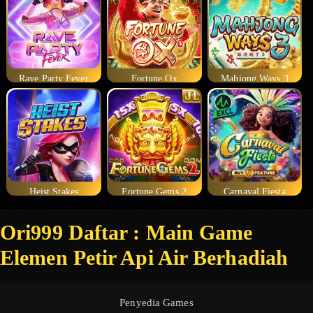
Rave Party Fever
Fortune Ox
Mahjong Ways 3
Heist Stakes
Fortune Gems 2
Carnaval Fiesta
Ori999 Daftar : Main Game
Elemen Petir Api Air Berhadiah
Penyedia Games