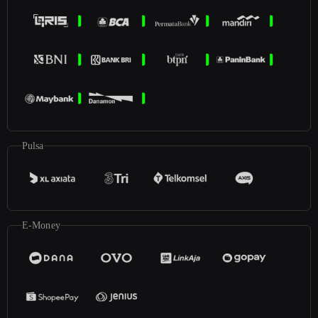
Pulsa
E-Money