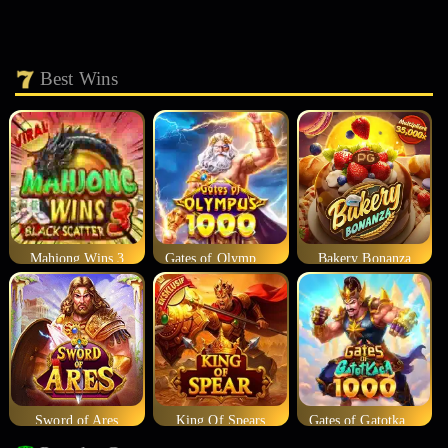
Best Wins
Mahjong Wins 3
Gates of Olympus 1000
Bakery Bonanza
Sword of Ares
King Of Spears
Gates of Gatotkaca 1000