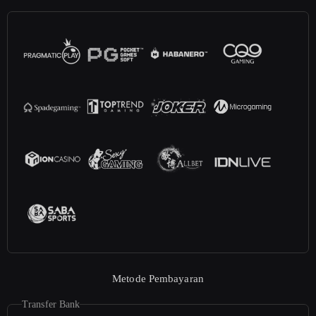
Metode Pembayaran
Transfer Bank