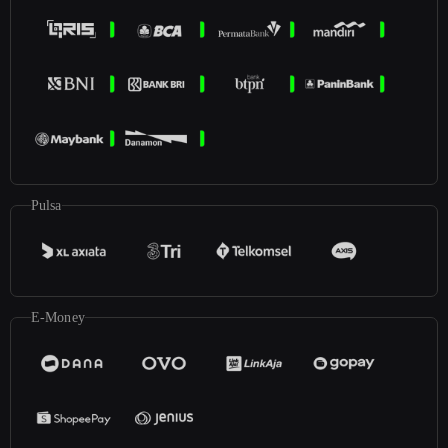
Pulsa
E-Money