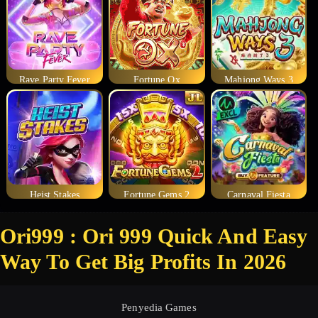
Rave Party Fever
Fortune Ox
Mahjong Ways 3
Heist Stakes
Fortune Gems 2
Carnaval Fiesta
Ori999 : Ori 999 Quick And Easy
Way To Get Big Profits In 2026
Penyedia Games