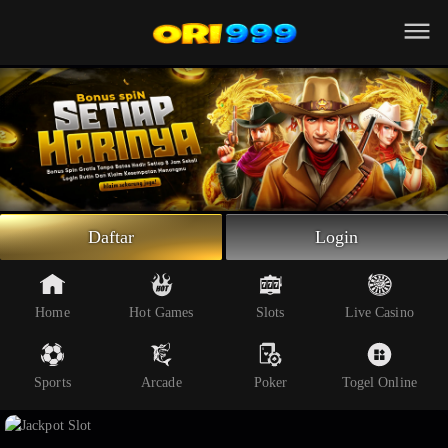
Beranda
Slot Online
Live Casino
Sportsbook
Arcade
Togel Online
Daftar
Login
Poker
Whatsapp
Home
Hot Games
Slots
Live Casino
Telegram
Sports
Arcade
Poker
Togel Online
Livechat