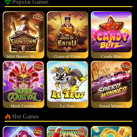
Popular Games
Wild Bounty Showdown
Grace of Ebisu
Candy Blitz
Mask Carnival
Le Zeus
Speed Winner
Hot Games