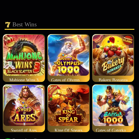
Best Wins
Mahjong Wins 3
Gates of Olympus 1000
Bakery Bonanza
Sword of Ares
King Of Spears
Gates of Gatotkaca 1000