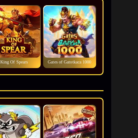
King Of Spears
Gates of Gatotkaca 1000