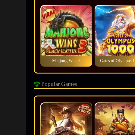
Mahjong Wins 3
Gates of Olympus 
Popular Games