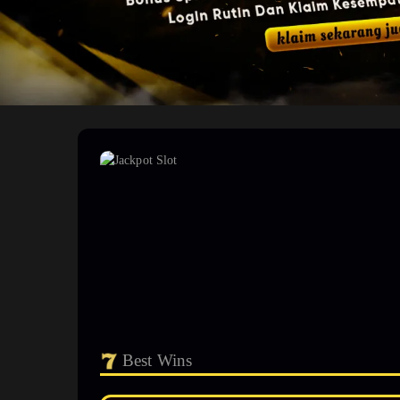
Best Wins