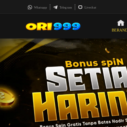
Whatsapp
Telegram
Livechat
BERAN