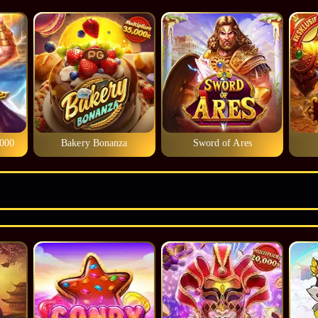
1000
Bakery Bonanza
Sword of Ares