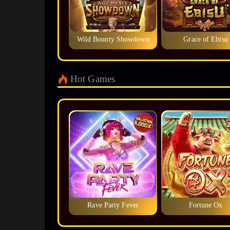
Wild Bounty Showdown
Grace of Ebisu
Hot Games
Rave Party Fever
Fortune Ox