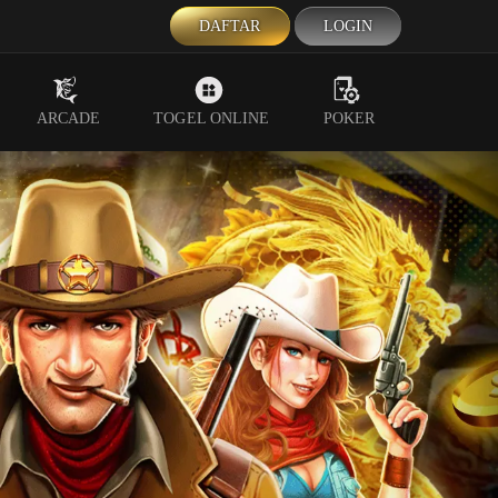
DAFTAR
LOGIN
ARCADE
TOGEL ONLINE
POKER