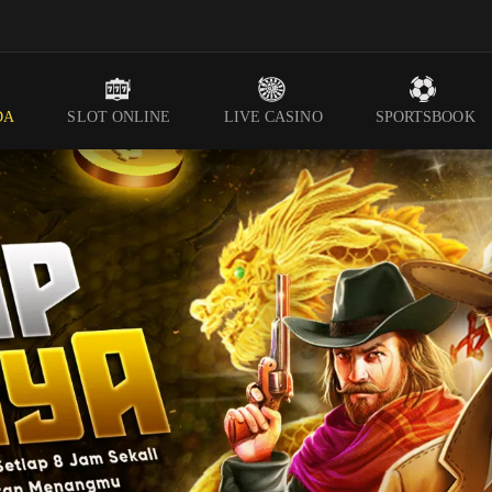
DA
SLOT ONLINE
LIVE CASINO
SPORTSBOOK