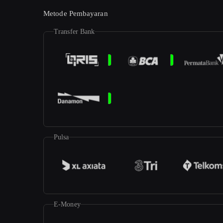
Metode Pembayaran
Transfer Bank
Pulsa
E-Money