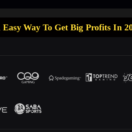
 Easy Way To Get Big Profits In 2