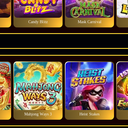
Candy Blitz
Mask Carnival
Mahjong Ways 3
Heist Stakes