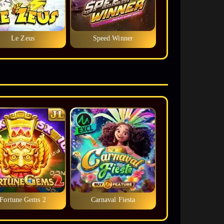
Le Zeus
Speed Winner
Fortune Gems 2
Carnaval Fiesta