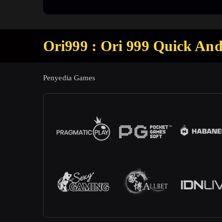
Ori999 : Ori 999 Quick And
Penyedia Games