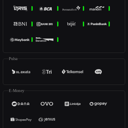
Pulsa
E-Money