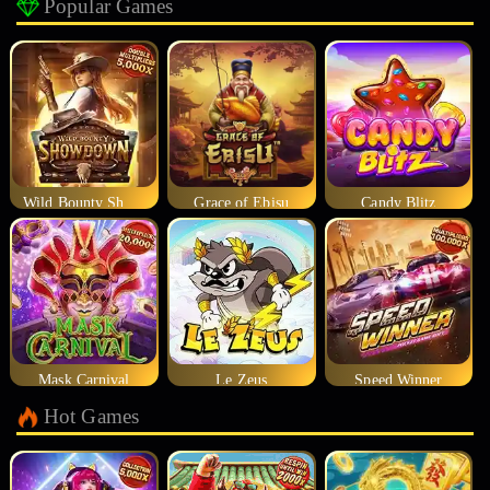
Popular Games
Wild Bounty Showdown
Grace of Ebisu
Candy Blitz
Mask Carnival
Le Zeus
Speed Winner
Hot Games