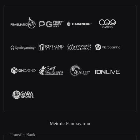
Metode Pembayaran
Transfer Bank