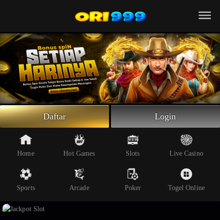
Beranda
Slot Online
Live Casino
Sportsbook
Arcade
Togel Online
Daftar
Login
Poker
Whatsapp
Home
Hot Games
Slots
Live Casino
Telegram
Sports
Arcade
Poker
Togel Online
Livechat