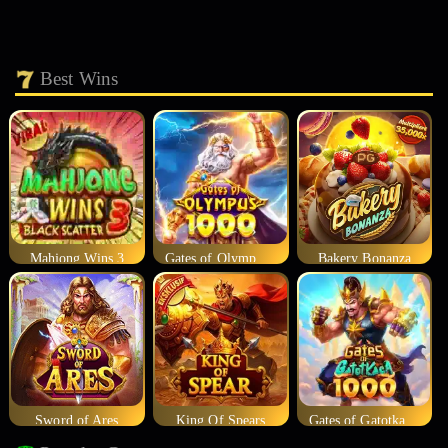
Best Wins
Mahjong Wins 3
Gates of Olympus 1000
Bakery Bonanza
Sword of Ares
King Of Spears
Gates of Gatotkaca 1000