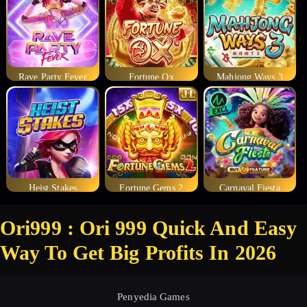
Rave Party Fever
Fortune Ox
Mahjong Ways 3
Heist Stakes
Fortune Gems 2
Carnaval Fiesta
Ori999 : Ori 999 Quick And Easy
Way To Get Big Profits In 2026
Penyedia Games