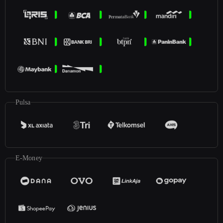
Pulsa
E-Money