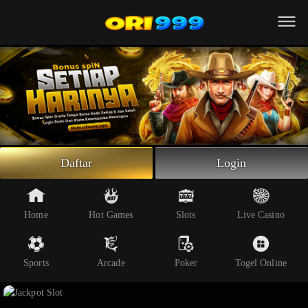
Beranda
Slot Online
Live Casino
Sportsbook
Arcade
Togel Online
Daftar
Login
Poker
Whatsapp
Home
Hot Games
Slots
Live Casino
Telegram
Sports
Arcade
Poker
Togel Online
Livechat