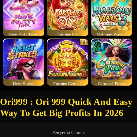
Rave Party Fever
Fortune Ox
Mahjong Ways 3
Heist Stakes
Fortune Gems 2
Carnaval Fiesta
Ori999 : Ori 999 Quick And Easy
Way To Get Big Profits In 2026
Penyedia Games