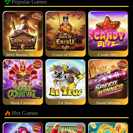
Popular Games
Wild Bounty Showdown
Grace of Ebisu
Candy Blitz
Mask Carnival
Le Zeus
Speed Winner
Hot Games