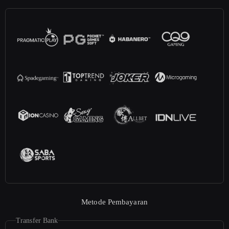
Metode Pembayaran
Transfer Bank