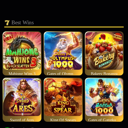
Best Wins
Mahjong Wins 3
Gates of Olympus 1000
Bakery Bonanza
Sword of Ares
King Of Spears
Gates of Gatotkaca 1000