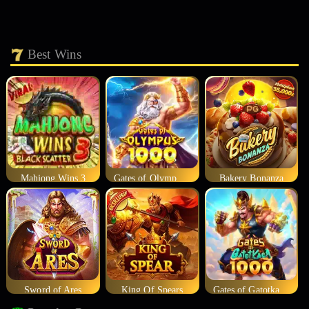
Best Wins
Mahjong Wins 3
Gates of Olympus 1000
Bakery Bonanza
Sword of Ares
King Of Spears
Gates of Gatotkaca 1000