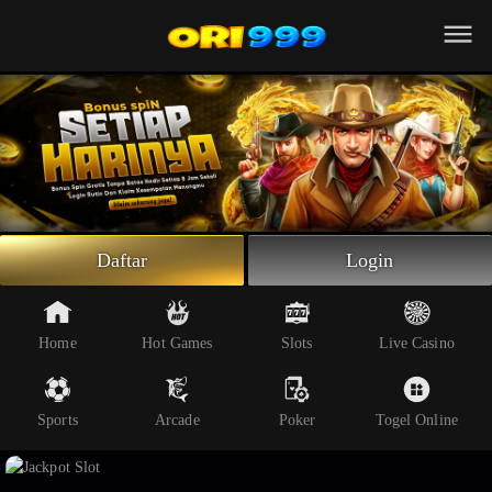
Beranda
Slot Online
Live Casino
Sportsbook
Arcade
Togel Online
Daftar
Login
Poker
Whatsapp
Home
Hot Games
Slots
Live Casino
Telegram
Sports
Arcade
Poker
Togel Online
Livechat