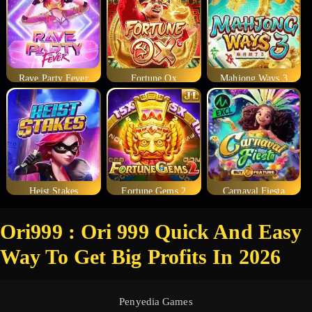
Rave Party Fever
Fortune Ox
Mahjong Ways 3
Heist Stakes
Fortune Gems 2
Carnaval Fiesta
Ori999 : Ori 999 Quick And Easy
Way To Get Big Profits In 2026
Penyedia Games