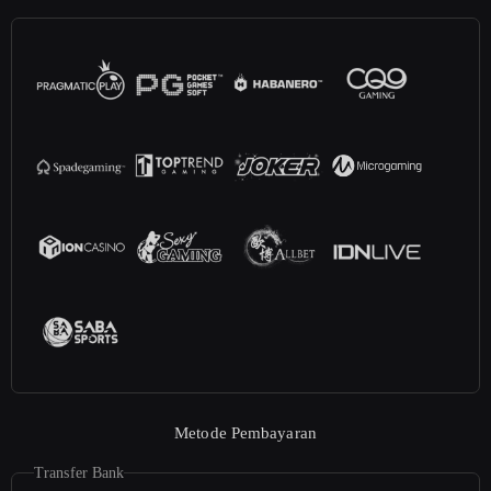
Metode Pembayaran
Transfer Bank