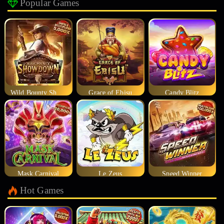
Popular Games
Wild Bounty Showdown
Grace of Ebisu
Candy Blitz
Mask Carnival
Le Zeus
Speed Winner
Hot Games