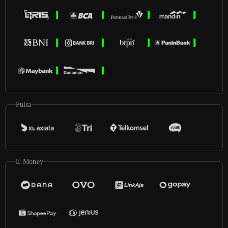
Pulsa
E-Money