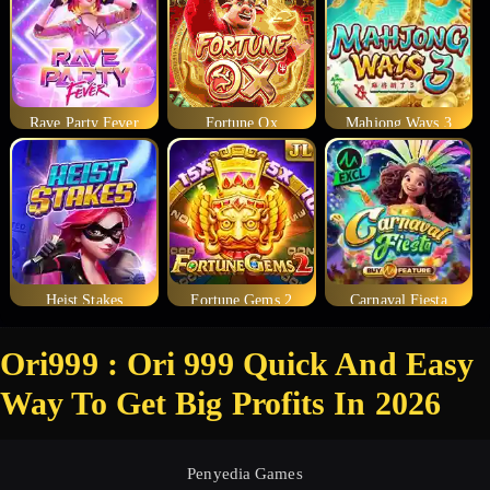
Rave Party Fever
Fortune Ox
Mahjong Ways 3
Heist Stakes
Fortune Gems 2
Carnaval Fiesta
Ori999 : Ori 999 Quick And Easy
Way To Get Big Profits In 2026
Penyedia Games