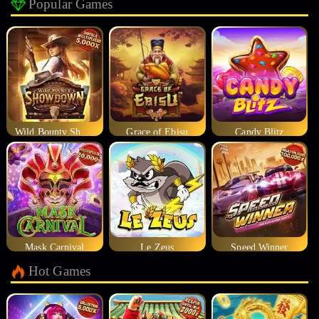
Popular Games
Wild Bounty Showdown
Grace of Ebisu
Candy Blitz
Mask Carnival
Le Zeus
Speed Winner
Hot Games