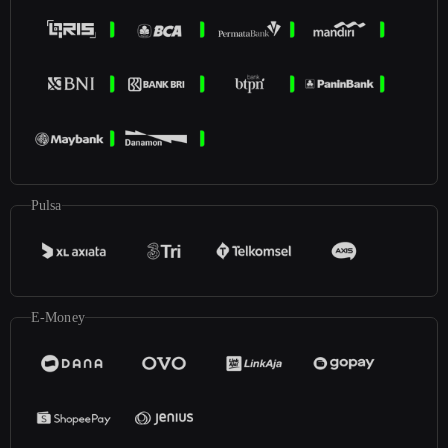
Pulsa
E-Money