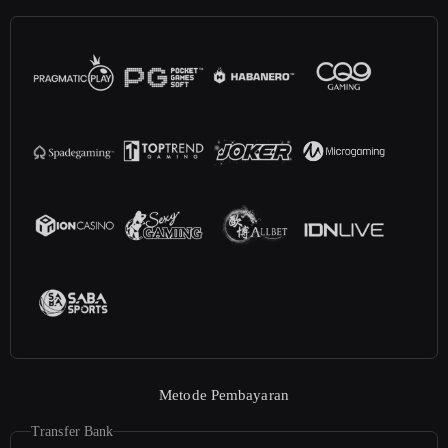
Metode Pembayaran
Transfer Bank