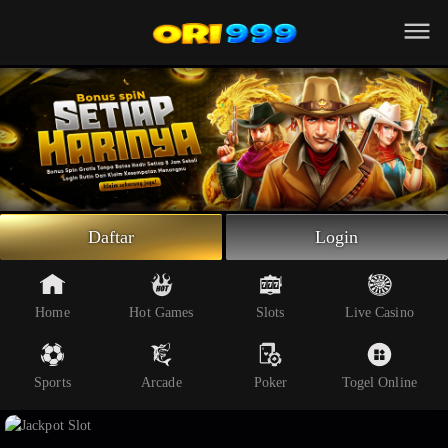
Beranda
Slot Online
Live Casino
Sportsbook
Arcade
Togel Online
Daftar
Login
Poker
Whatsapp
Home
Hot Games
Slots
Live Casino
Telegram
Sports
Arcade
Poker
Togel Online
Livechat