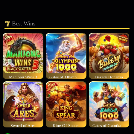
Best Wins
Mahjong Wins 3
Gates of Olympus 1000
Bakery Bonanza
Sword of Ares
King Of Spears
Gates of Gatotkaca 1000