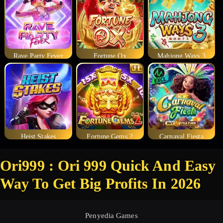
Rave Party Fever
Fortune Ox
Mahjong Ways 3
Heist Stakes
Fortune Gems 2
Carnaval Fiesta
Ori999 : Ori 999 Quick And Easy
Way To Get Big Profits In 2026
Penyedia Games