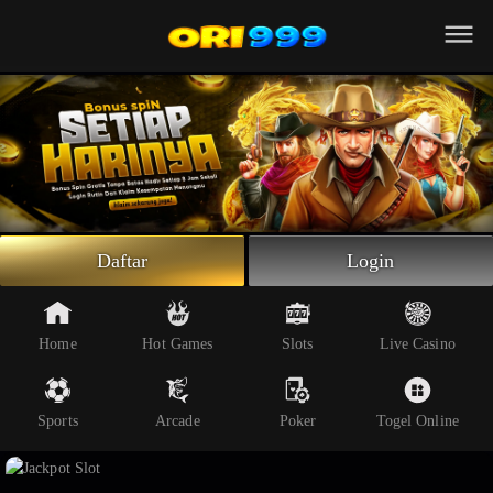
Beranda
Slot Online
Live Casino
Sportsbook
Arcade
Togel Online
Daftar
Login
Poker
Whatsapp
Home
Hot Games
Slots
Live Casino
Telegram
Sports
Arcade
Poker
Togel Online
Livechat