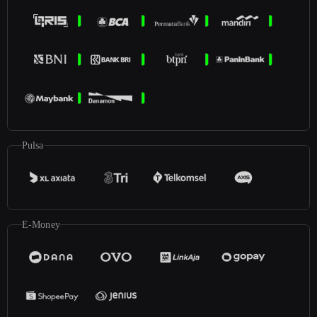
Pulsa
E-Money