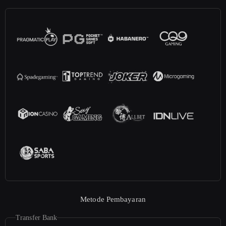
Metode Pembayaran
Transfer Bank