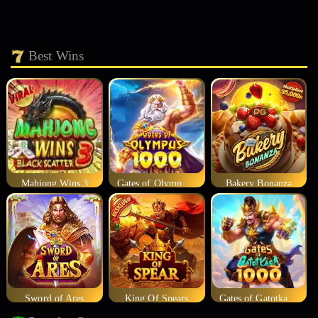
Best Wins
Mahjong Wins 3
Gates of Olympus 1000
Bakery Bonanza
Sword of Ares
King Of Spears
Gates of Gatotkaca 1000