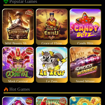
Popular Games
Wild Bounty Showdown
Grace of Ebisu
Candy Blitz
Mask Carnival
Le Zeus
Speed Winner
Hot Games