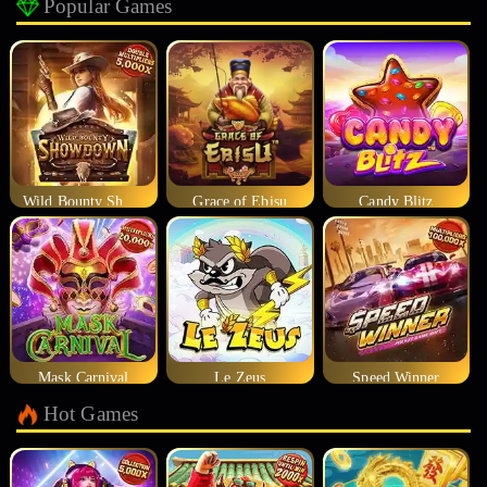
Popular Games
Wild Bounty Showdown
Grace of Ebisu
Candy Blitz
Mask Carnival
Le Zeus
Speed Winner
Hot Games