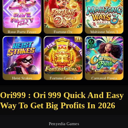
Rave Party Fever
Fortune Ox
Mahjong Ways 3
Heist Stakes
Fortune Gems 2
Carnaval Fiesta
Ori999 : Ori 999 Quick And Easy
Way To Get Big Profits In 2026
Penyedia Games