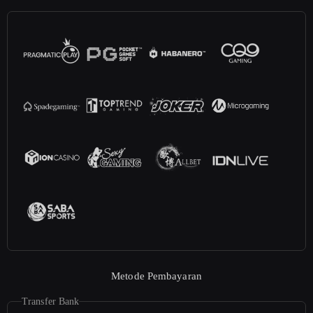
Metode Pembayaran
Transfer Bank