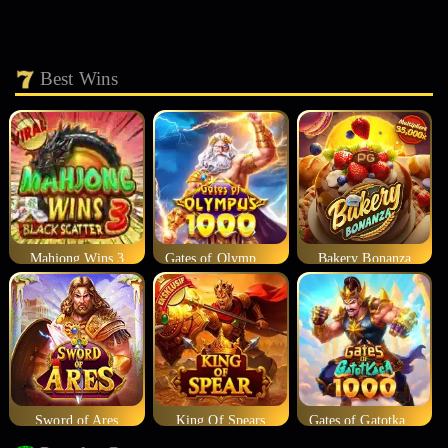
Best Wins
Mahjong Wins 3
Gates of Olympus 1000
Bakery Bonanza
Sword of Ares
King Of Spears
Gates of Gatotkaca 1000