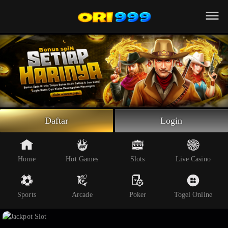
Beranda
Slot Online
Live Casino
Sportsbook
Arcade
Togel Online
Daftar
Login
Poker
Whatsapp
Home
Hot Games
Slots
Live Casino
Telegram
Sports
Arcade
Poker
Togel Online
Livechat