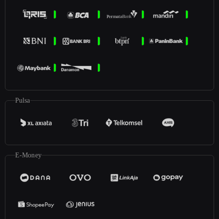
Pulsa
E-Money