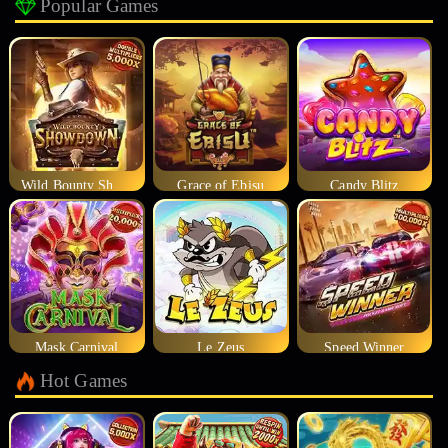
Popular Games
Wild Bounty Showdown
Grace of Ebisu
Candy Blitz
Mask Carnival
Le Zeus
Speed Winner
Hot Games