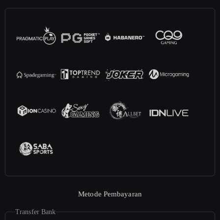
Metode Pembayaran
Transfer Bank