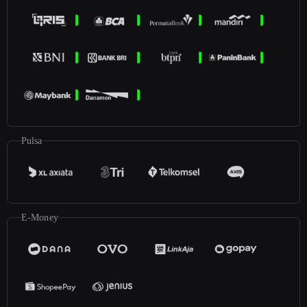
Pulsa
E-Money