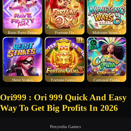
Rave Party Fever
Fortune Ox
Mahjong Ways 3
Heist Stakes
Fortune Gems 2
Carnaval Fiesta
Ori999 : Ori 999 Quick And Easy
Way To Get Big Profits In 2026
Penyedia Games