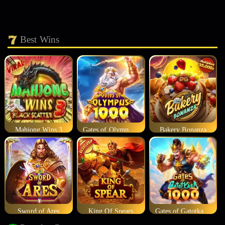
Best Wins
Mahjong Wins 3
Gates of Olympus 1000
Bakery Bonanza
Sword of Ares
King Of Spears
Gates of Gatotkaca 1000