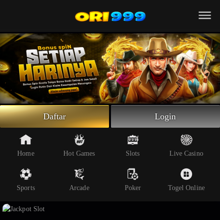
Beranda
Slot Online
Live Casino
Sportsbook
Arcade
Togel Online
Daftar
Login
Poker
Whatsapp
Home
Hot Games
Slots
Live Casino
Telegram
Sports
Arcade
Poker
Togel Online
Livechat