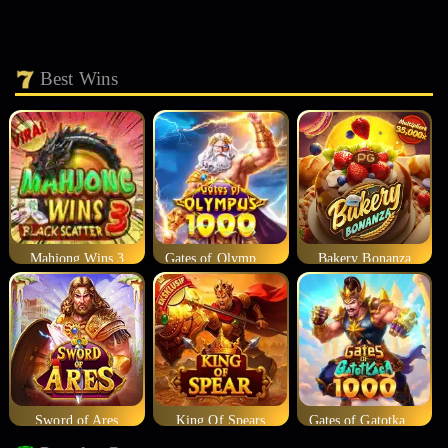
Best Wins
Mahjong Wins 3
Gates of Olympus 1000
Bakery Bonanza
Sword of Ares
King Of Spears
Gates of Gatotkaca 1000