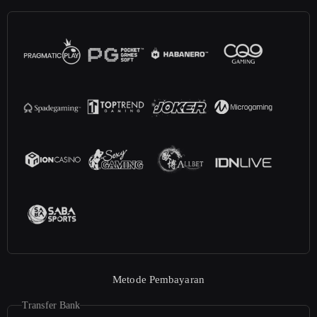
Metode Pembayaran
Transfer Bank