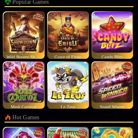
Popular Games
Wild Bounty Showdown
Grace of Ebisu
Candy Blitz
Mask Carnival
Le Zeus
Speed Winner
Hot Games