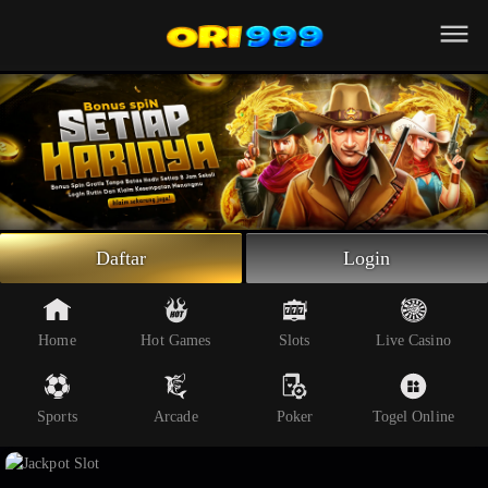
Beranda
Slot Online
Live Casino
Sportsbook
Arcade
Togel Online
Daftar
Login
Poker
Whatsapp
Home
Hot Games
Slots
Live Casino
Telegram
Sports
Arcade
Poker
Togel Online
Livechat