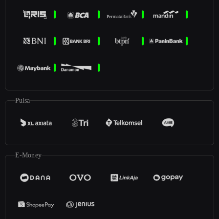
Pulsa
E-Money