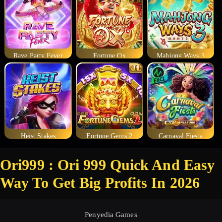
Rave Party Fever
Fortune Ox
Mahjong Ways 3
Heist Stakes
Fortune Gems 2
Carnaval Fiesta
Ori999 : Ori 999 Quick And Easy
Way To Get Big Profits In 2026
Penyedia Games