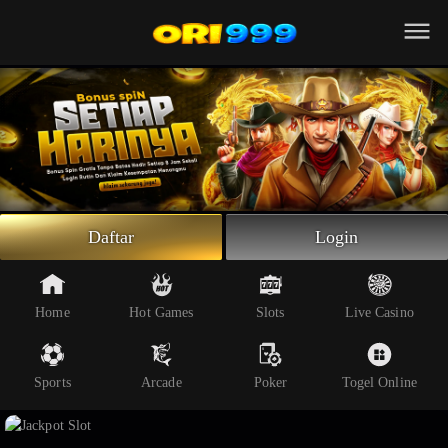
Beranda
Slot Online
Live Casino
Sportsbook
Arcade
Togel Online
Daftar
Login
Poker
Whatsapp
Home
Hot Games
Slots
Live Casino
Telegram
Sports
Arcade
Poker
Togel Online
Livechat