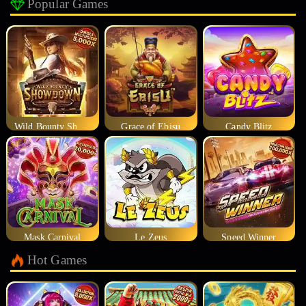
Popular Games
Wild Bounty Showdown
Grace of Ebisu
Candy Blitz
Mask Carnival
Le Zeus
Speed Winner
Hot Games