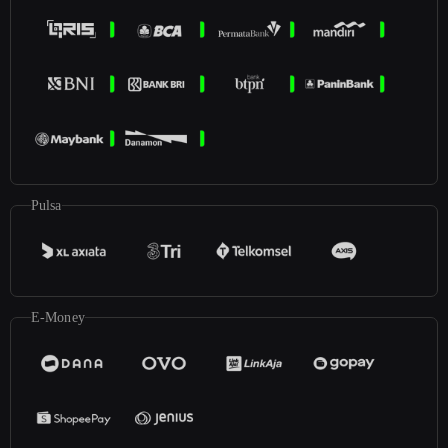
Pulsa
E-Money