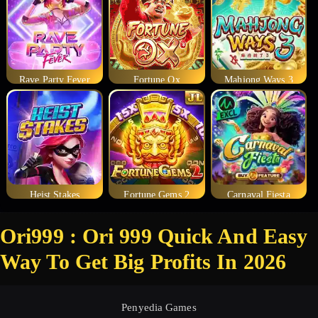
Rave Party Fever
Fortune Ox
Mahjong Ways 3
Heist Stakes
Fortune Gems 2
Carnaval Fiesta
Ori999 : Ori 999 Quick And Easy
Way To Get Big Profits In 2026
Penyedia Games