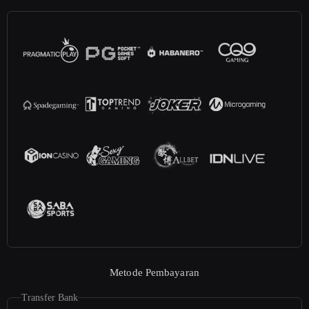
Metode Pembayaran
Transfer Bank