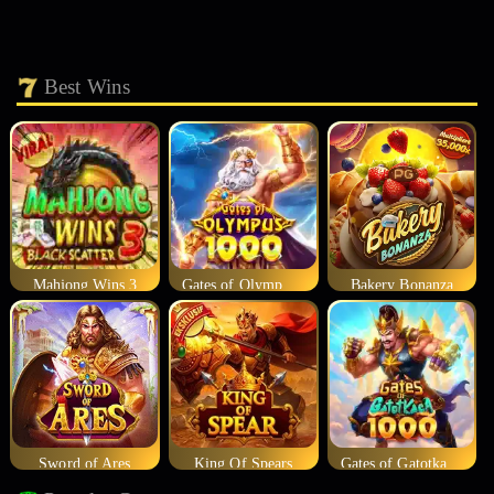
Best Wins
Mahjong Wins 3
Gates of Olympus 1000
Bakery Bonanza
Sword of Ares
King Of Spears
Gates of Gatotkaca 1000