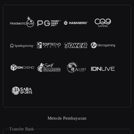
Metode Pembayaran
Transfer Bank