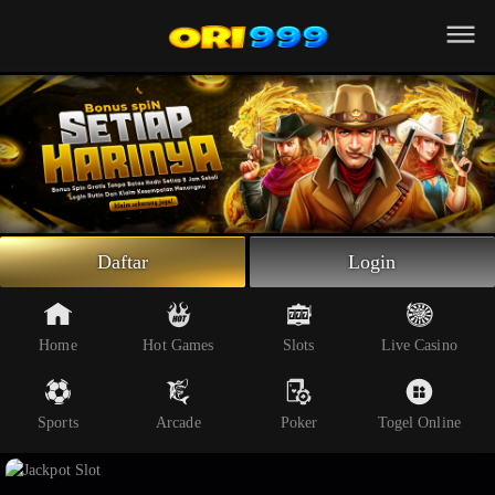
Beranda
Slot Online
Live Casino
Sportsbook
Arcade
Togel Online
Daftar
Login
Poker
Whatsapp
Home
Hot Games
Slots
Live Casino
Telegram
Sports
Arcade
Poker
Togel Online
Livechat