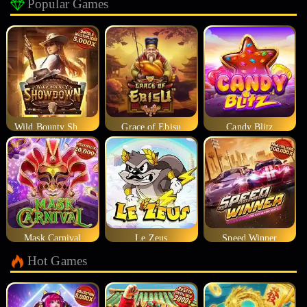
Popular Games
Wild Bounty Showdown
Grace of Ebisu
Candy Blitz
Mask Carnival
Le Zeus
Speed Winner
Hot Games