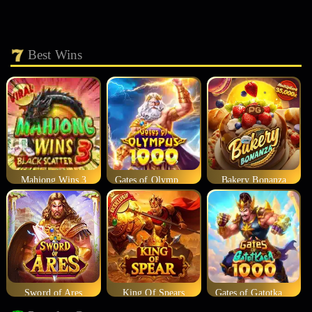
Best Wins
Mahjong Wins 3
Gates of Olympus 1000
Bakery Bonanza
Sword of Ares
King Of Spears
Gates of Gatotkaca 1000