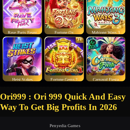
Rave Party Fever
Fortune Ox
Mahjong Ways 3
Heist Stakes
Fortune Gems 2
Carnaval Fiesta
Ori999 : Ori 999 Quick And Easy
Way To Get Big Profits In 2026
Penyedia Games