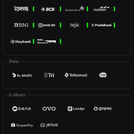
Pulsa
E-Money