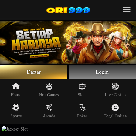
Beranda
Slot Online
Live Casino
Sportsbook
Arcade
Togel Online
Daftar
Login
Poker
Whatsapp
Home
Hot Games
Slots
Live Casino
Telegram
Sports
Arcade
Poker
Togel Online
Livechat