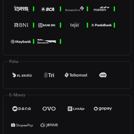
Pulsa
E-Money