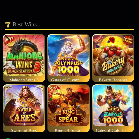
Best Wins
Mahjong Wins 3
Gates of Olympus 1000
Bakery Bonanza
Sword of Ares
King Of Spears
Gates of Gatotkaca 1000