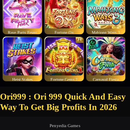
Rave Party Fever
Fortune Ox
Mahjong Ways 3
Heist Stakes
Fortune Gems 2
Carnaval Fiesta
Ori999 : Ori 999 Quick And Easy
Way To Get Big Profits In 2026
Penyedia Games