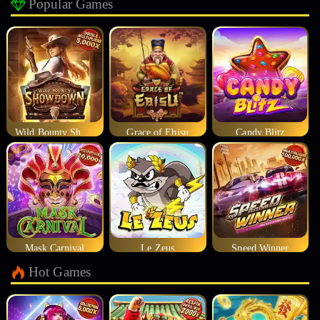
Popular Games
Wild Bounty Showdown
Grace of Ebisu
Candy Blitz
Mask Carnival
Le Zeus
Speed Winner
Hot Games