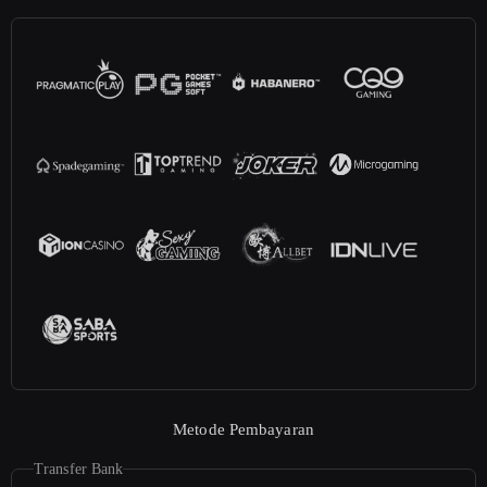
Metode Pembayaran
Transfer Bank