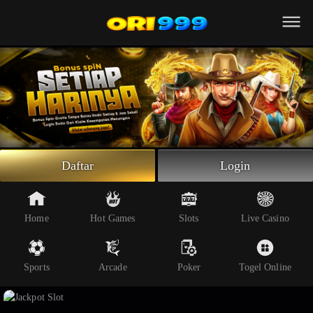
Beranda
Slot Online
Live Casino
Sportsbook
Arcade
Togel Online
Daftar
Login
Poker
Whatsapp
Home
Hot Games
Slots
Live Casino
Telegram
Sports
Arcade
Poker
Togel Online
Livechat