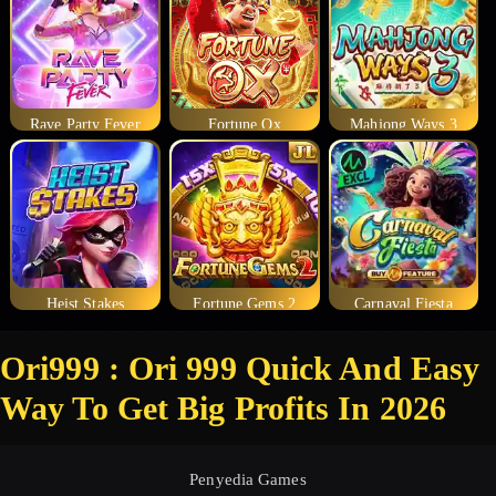
Rave Party Fever
Fortune Ox
Mahjong Ways 3
Heist Stakes
Fortune Gems 2
Carnaval Fiesta
Ori999 : Ori 999 Quick And Easy
Way To Get Big Profits In 2026
Penyedia Games