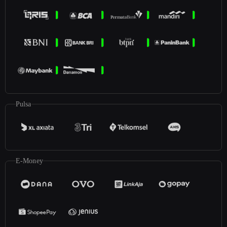
Pulsa
E-Money