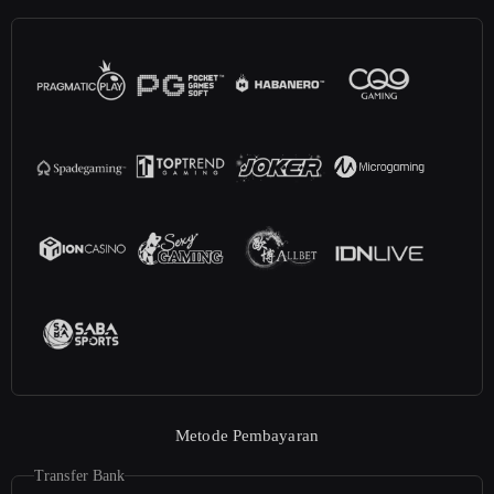
Metode Pembayaran
Transfer Bank