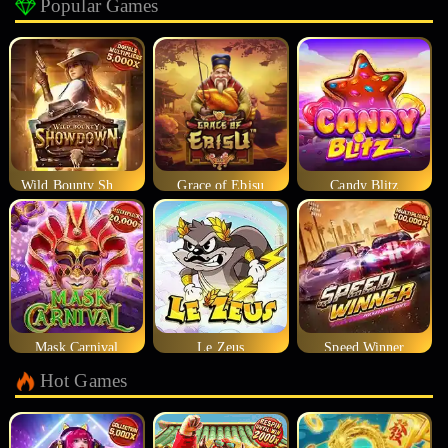
Popular Games
Wild Bounty Showdown
Grace of Ebisu
Candy Blitz
Mask Carnival
Le Zeus
Speed Winner
Hot Games