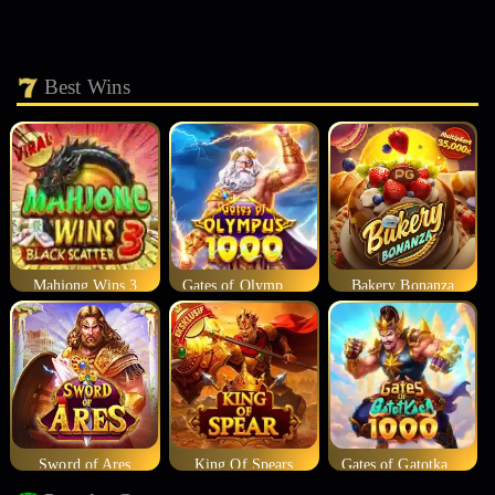
Best Wins
Mahjong Wins 3
Gates of Olympus 1000
Bakery Bonanza
Sword of Ares
King Of Spears
Gates of Gatotkaca 1000