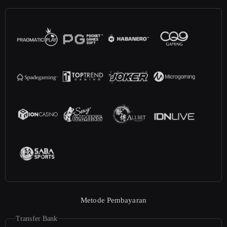
Metode Pembayaran
Transfer Bank