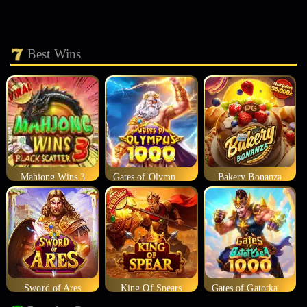
Best Wins
Mahjong Wins 3
Gates of Olympus 1000
Bakery Bonanza
Sword of Ares
King Of Spears
Gates of Gatotkaca 1000