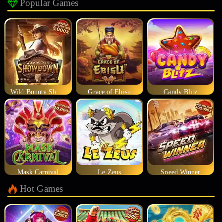
Popular Games
Wild Bounty Showdown
Grace of Ebisu
Candy Blitz
Mask Carnival
Le Zeus
Speed Winner
Hot Games