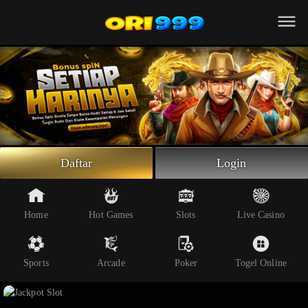
Beranda
Slot Online
Live Casino
Sportsbook
Arcade
Togel Online
Daftar
Login
Poker
Whatsapp
Home
Hot Games
Slots
Live Casino
Telegram
Sports
Arcade
Poker
Togel Online
Livechat