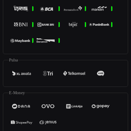
Pulsa
E-Money