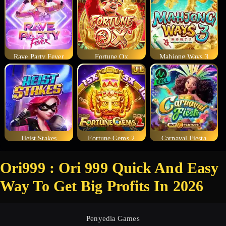
Rave Party Fever
Fortune Ox
Mahjong Ways 3
Heist Stakes
Fortune Gems 2
Carnaval Fiesta
Ori999 : Ori 999 Quick And Easy
Way To Get Big Profits In 2026
Penyedia Games