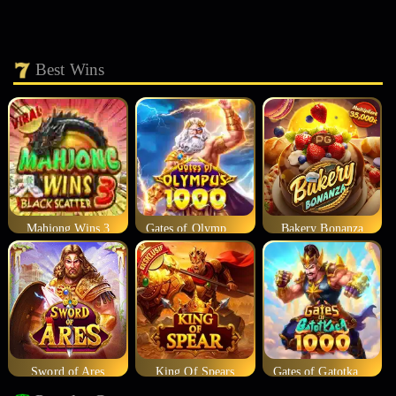
Best Wins
Mahjong Wins 3
Gates of Olympus 1000
Bakery Bonanza
Sword of Ares
King Of Spears
Gates of Gatotkaca 1000