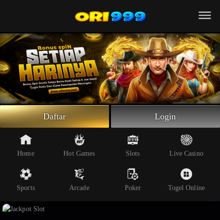
Beranda
Slot Online
Live Casino
Sportsbook
Arcade
Togel Online
Daftar
Login
Poker
Whatsapp
Home
Hot Games
Slots
Live Casino
Telegram
Sports
Arcade
Poker
Togel Online
Livechat