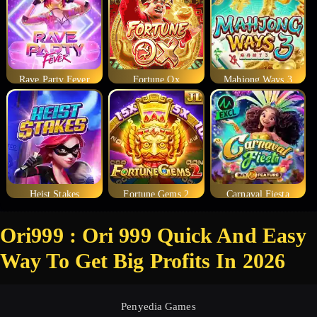
Rave Party Fever
Fortune Ox
Mahjong Ways 3
Heist Stakes
Fortune Gems 2
Carnaval Fiesta
Ori999 : Ori 999 Quick And Easy
Way To Get Big Profits In 2026
Penyedia Games