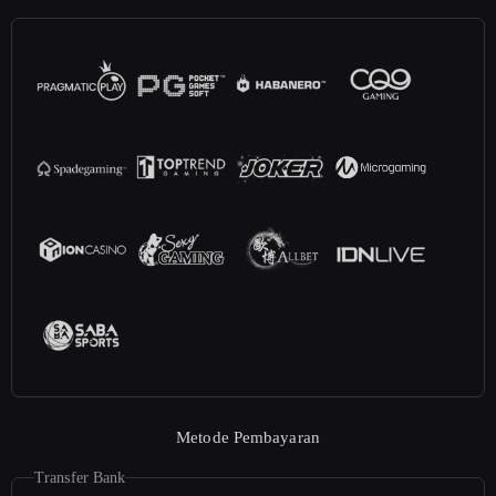
Metode Pembayaran
Transfer Bank