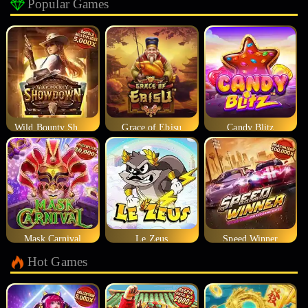
Popular Games
Wild Bounty Showdown
Grace of Ebisu
Candy Blitz
Mask Carnival
Le Zeus
Speed Winner
Hot Games