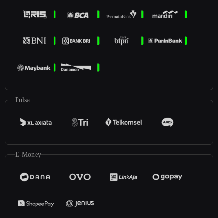
Pulsa
E-Money