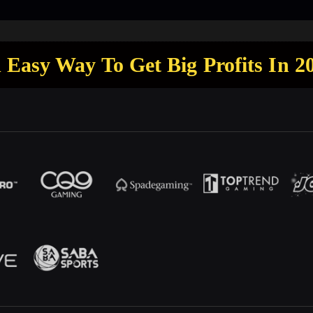
 Easy Way To Get Big Profits In 2