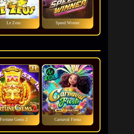
Le Zeus
Speed Winner
Fortune Gems 2
Carnaval Fiesta