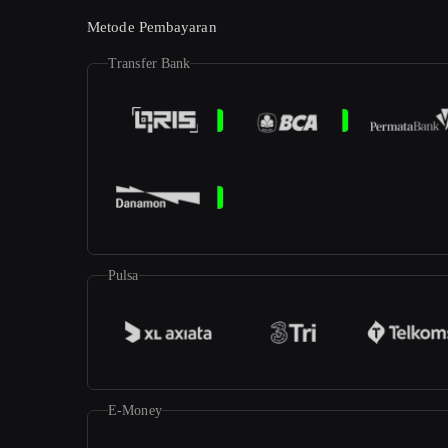
Metode Pembayaran
Transfer Bank
Pulsa
E-Money