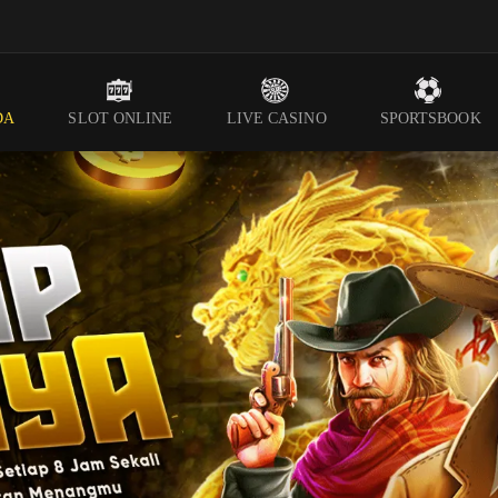
DA
SLOT ONLINE
LIVE CASINO
SPORTSBOOK