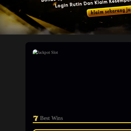
Best Wins