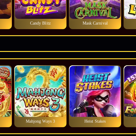
Candy Blitz
Mask Carnival
Mahjong Ways 3
Heist Stakes