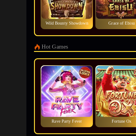
Wild Bounty Showdown
Grace of Ebisu
Hot Games
Rave Party Fever
Fortune Ox