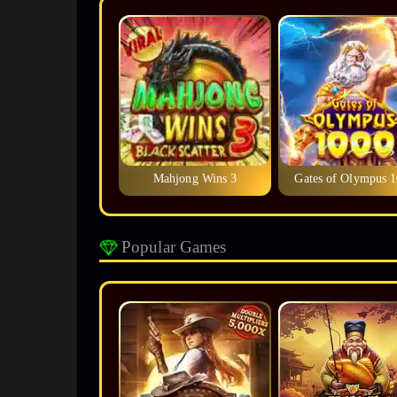
Mahjong Wins 3
Gates of Olympus 
Popular Games