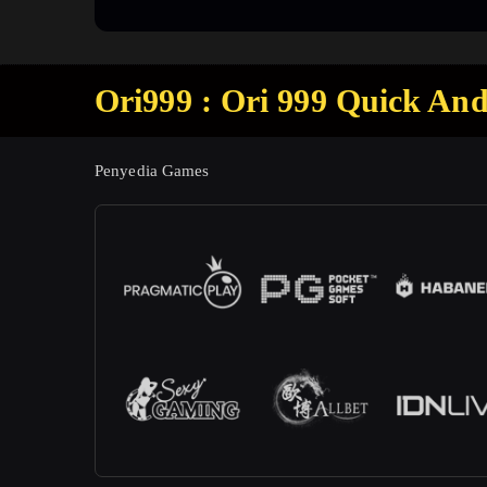
Ori999 : Ori 999 Quick And
Penyedia Games