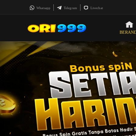
Whatsapp
Telegram
Livechat
BERAN