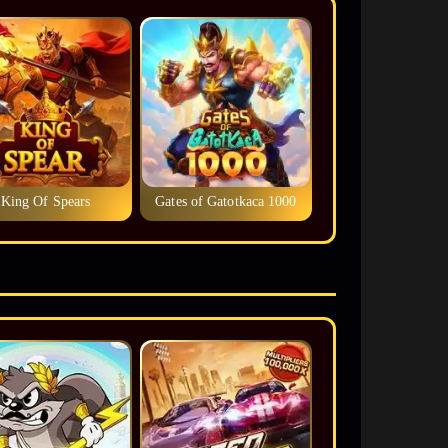
King Of Spears
Gates of Gatotkaca 1000