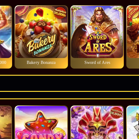
1000
Bakery Bonanza
Sword of Ares