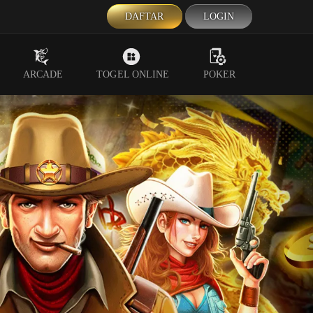
DAFTAR
LOGIN
ARCADE
TOGEL ONLINE
POKER