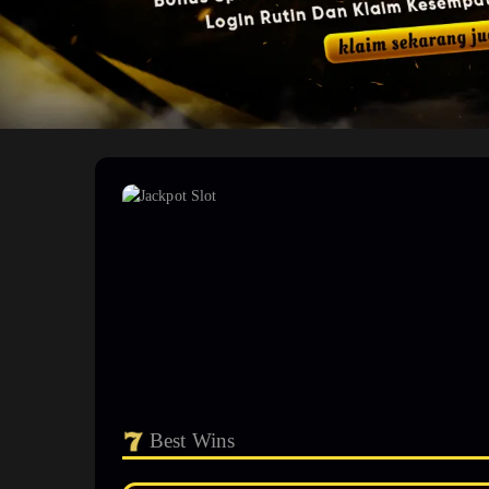
Best Wins