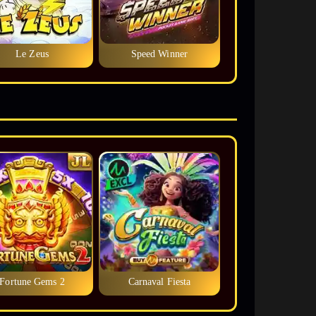
Le Zeus
Speed Winner
Fortune Gems 2
Carnaval Fiesta