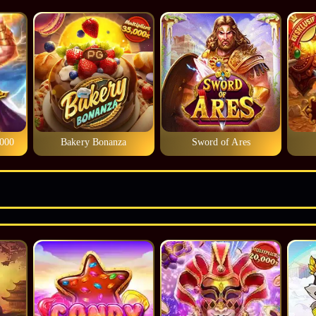
1000
Bakery Bonanza
Sword of Ares