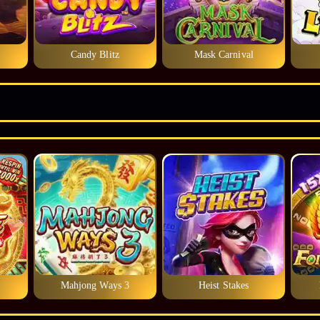
Candy Blitz
Mask Carnival
Mahjong Ways 3
Heist Stakes