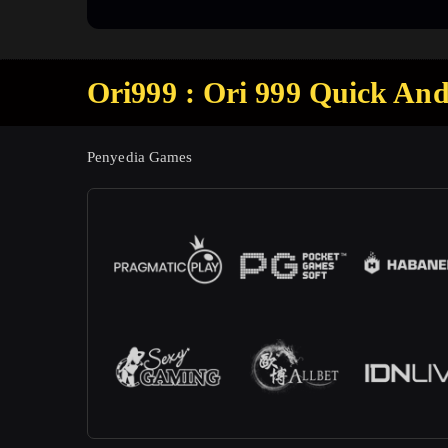
Ori999 : Ori 999 Quick And
Penyedia Games