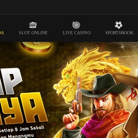
DA
SLOT ONLINE
LIVE CASINO
SPORTSBOOK