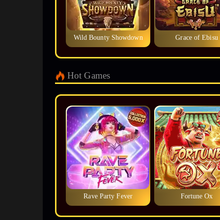
Wild Bounty Showdown
Grace of Ebisu
Hot Games
Rave Party Fever
Fortune Ox