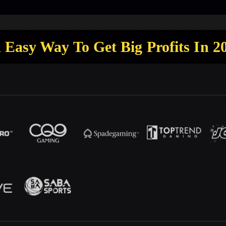
 Easy Way To Get Big Profits In 2