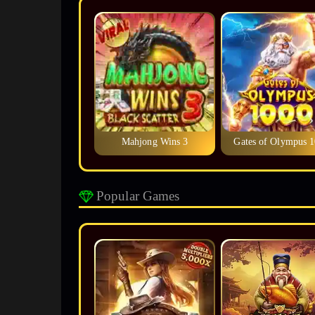
Mahjong Wins 3
Gates of Olympus 
Popular Games