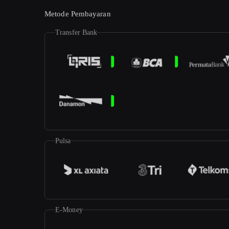
Metode Pembayaran
Transfer Bank
Pulsa
E-Money