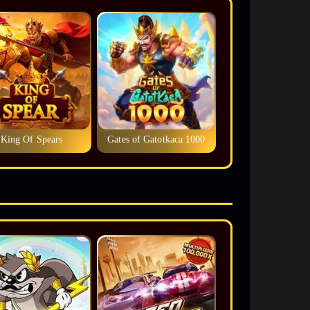
King Of Spears
Gates of Gatotkaca 1000