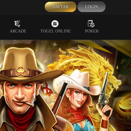
DAFTAR
LOGIN
ARCADE
TOGEL ONLINE
POKER