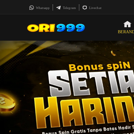
Whatsapp
Telegram
Livechat
BERAN