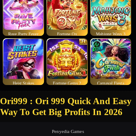
Rave Party Fever
Fortune Ox
Mahjong Ways 3
Heist Stakes
Fortune Gems 2
Carnaval Fiesta
Ori999 : Ori 999 Quick And Easy
Way To Get Big Profits In 2026
Penyedia Games