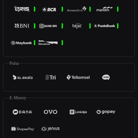
Pulsa
E-Money