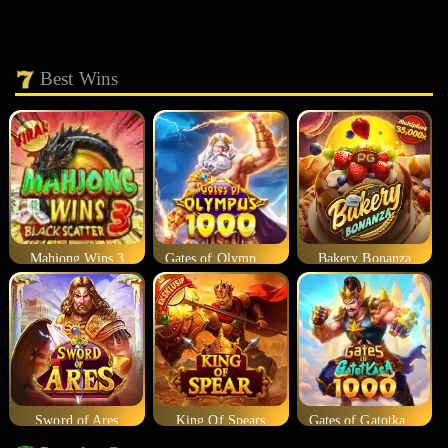
Best Wins
Mahjong Wins 3
Gates of Olympus 1000
Bakery Bonanza
Sword of Ares
King Of Spears
Gates of Gatotkaca 1000