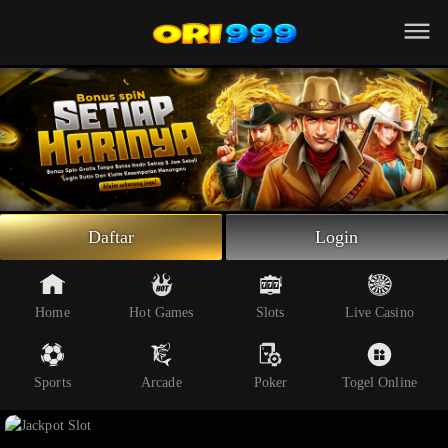
Beranda
Slot Online
Live Casino
Sportsbook
Arcade
Togel Online
Daftar
Login
Poker
Whatsapp
Home
Hot Games
Slots
Live Casino
Telegram
Sports
Arcade
Poker
Togel Online
Livechat