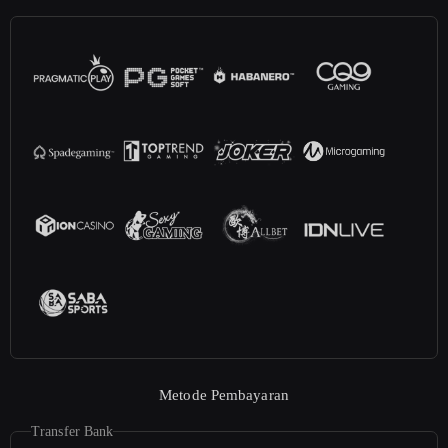
Metode Pembayaran
Transfer Bank