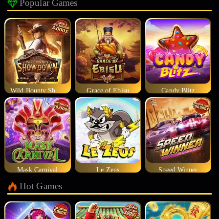
Popular Games
Wild Bounty Showdown
Grace of Ebisu
Candy Blitz
Mask Carnival
Le Zeus
Speed Winner
Hot Games