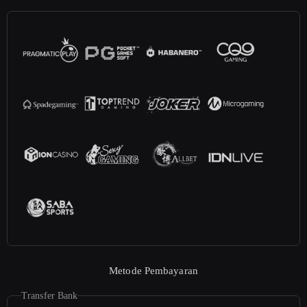
Metode Pembayaran
Transfer Bank