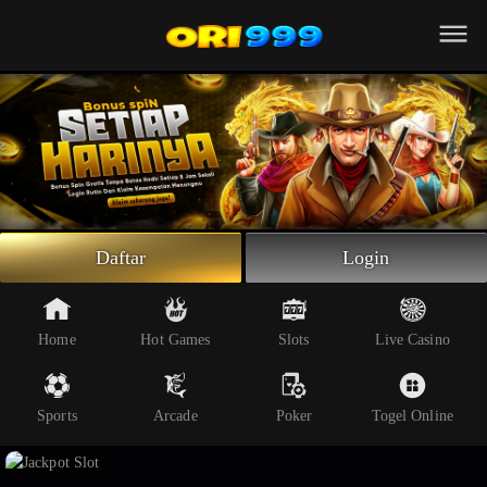
Beranda
Slot Online
Live Casino
Sportsbook
Arcade
Togel Online
Daftar
Login
Poker
Whatsapp
Home
Hot Games
Slots
Live Casino
Telegram
Sports
Arcade
Poker
Togel Online
Livechat