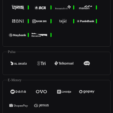
Pulsa
E-Money