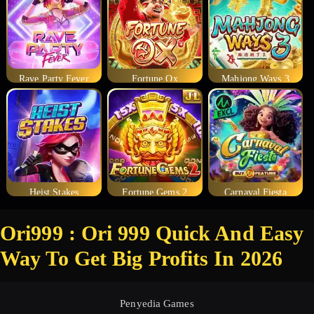
Rave Party Fever
Fortune Ox
Mahjong Ways 3
Heist Stakes
Fortune Gems 2
Carnaval Fiesta
Ori999 : Ori 999 Quick And Easy
Way To Get Big Profits In 2026
Penyedia Games