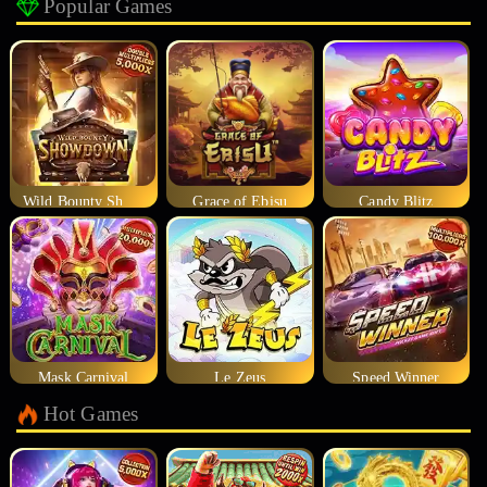
Popular Games
Wild Bounty Showdown
Grace of Ebisu
Candy Blitz
Mask Carnival
Le Zeus
Speed Winner
Hot Games