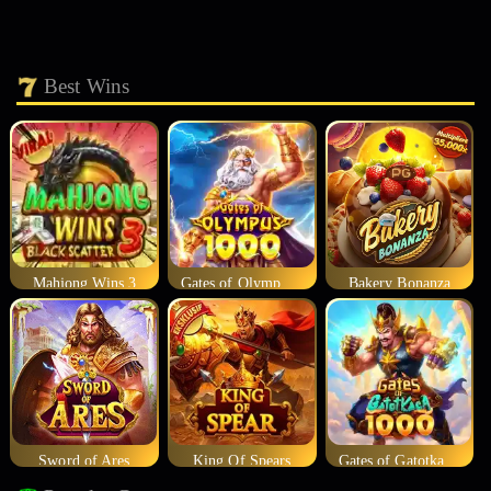
Best Wins
Mahjong Wins 3
Gates of Olympus 1000
Bakery Bonanza
Sword of Ares
King Of Spears
Gates of Gatotkaca 1000